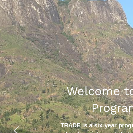
Welcome to
Progr
TRADE is a six-year pro