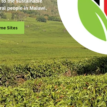
 to the sustainable 
ral people in Malawi.
me Sites