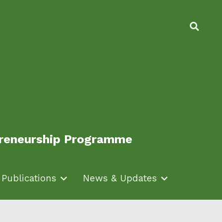
epreneurship Programme
epreneurship Programme
Publications
Publications
News & Updates
News & Updates