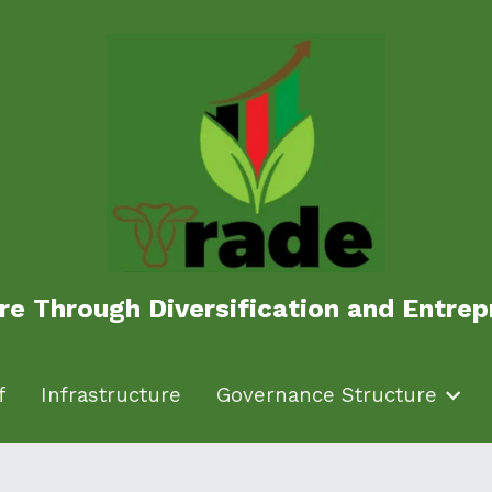
ure Through Diversification and Entr
ure Through Diversification and Entr
f
f
Infrastructure
Infrastructure
Governance Structure
Governance Structure