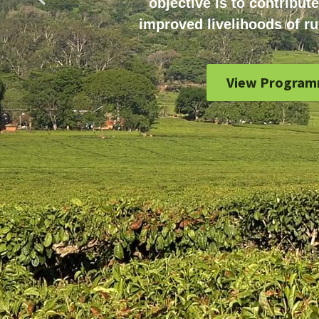
objective is to contribute
improved livelihoods of ru
View Program