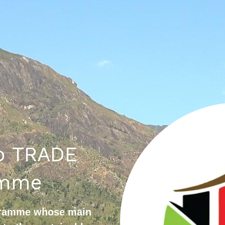
 TRADE 
amme
gramme whose main 