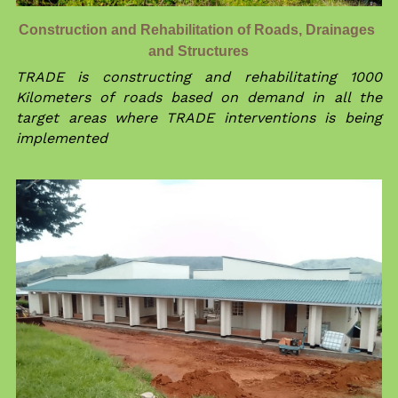
Construction and Rehabilitation of Roads, Drainages 
and Structures
TRADE is constructing and rehabilitating 1000 
Kilometers of roads based on demand in all the 
target areas where TRADE interventions is being  
implemented