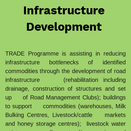
Infrastructure 
Our Partners
Transparency
Procurement Update
Development 
Ethical Code
Vacancies
Coordination
Public Research
TRADE Programme is assisting in reducing 
infrastructure bottlenecks of identified 
commodities through the development of road 
infrastructure     (rehabilitation including 
drainage, construction of structures and set 
up     of Road Management Clubs); buildings 
to support     commodities (warehouses, Milk 
Bulking Centres, Livestock/cattle    markets 
and honey storage centres);  livestock water 