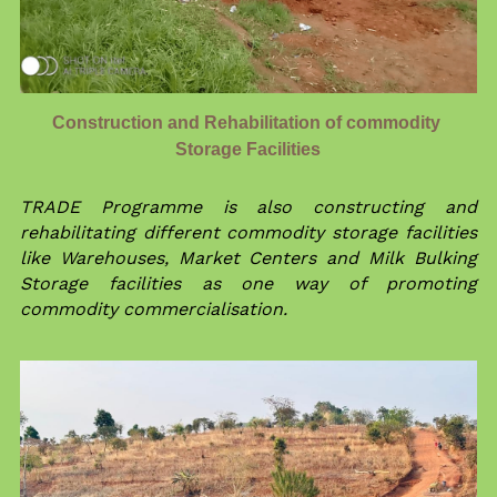
Construction and Rehabilitation of commodity 
Storage Facilities
TRADE Programme is also constructing and 
rehabilitating different commodity storage facilities 
like Warehouses, Market Centers and Milk Bulking 
Storage facilities as one way of promoting 
commodity commercialisation.