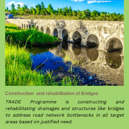
Construction  and rehabilitation of Bridges 
TRADE Programme is constructing and 
rehabilitating drainages and structures like bridges 
to address road network bottlenecks in all target 
areas based on justified need.