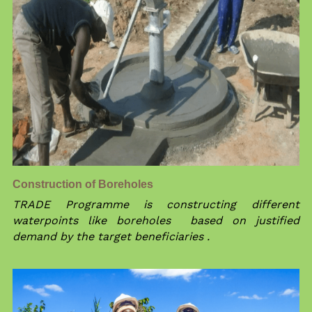
Construction of Boreholes 
TRADE Programme is constructing different 
waterpoints like boreholes  based on justified 
demand by the target beneficiaries .