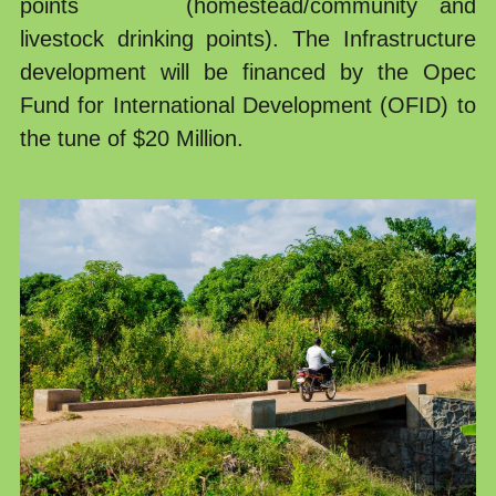
points     (homestead/community and 
livestock drinking points). The Infrastructure 
development will be financed by the Opec 
Fund for International Development (OFID) to 
the tune of $20 Million.