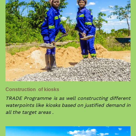
Construction  of kiosks
TRADE Programme is as well constructing different 
waterpoints like kiosks based on justified demand in 
all the target areas .