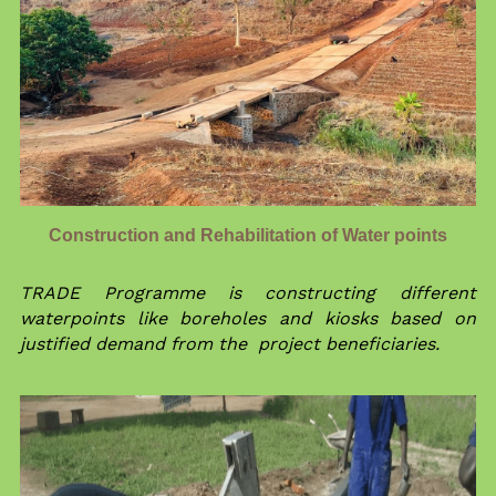
Construction and Rehabilitation of Water points
TRADE Programme is constructing different 
waterpoints like boreholes and kiosks based on 
justified demand from the  project beneficiaries.