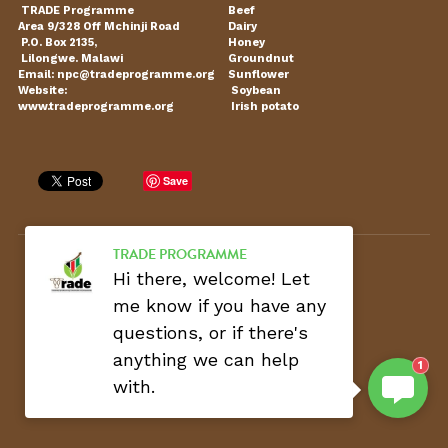
 TRADE Programme 
Beef
Area 9/328 Off Mchinji Road 
Dairy
Our Partners
Transparency
Procurement Update
 P.O. Box 2135,  
Honey
 Lilongwe. Malawi
Groundnut
Email: npc@tradeprogramme.org 
Sunflower
Ethical Code
Vacancies
Website:  
 Soybean
www.tradeprogramme.org
 Irish potato
Coordination
Public Research
Save
TRADE PROGRAMME
C
opyright © 2022 - TRADE Programme
Hi there, welcome! Let
me know if you have any
questions, or if there's
anything we can help
1
with.