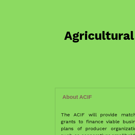
About ACIF
The ACIF will provide match
grants to finance viable busin
plans of producer organizatio
such as cooperatives,smallholde
agribusiness groups (matched
30%) and agribusiness-bas
SMEs (matched at 50-70%).
The ACIF is going provide targe
investment incentives to farm
organizations, poor farmer grou
SMEs, and agribusinesses) al