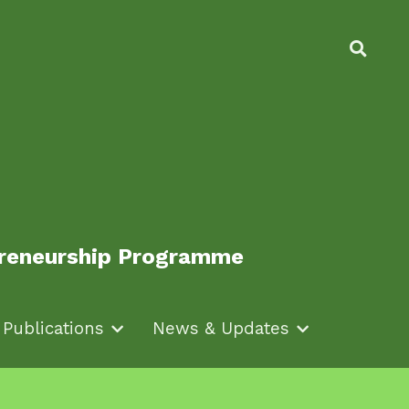
epreneurship Programme
epreneurship Programme
Publications
Publications
News & Updates
News & Updates