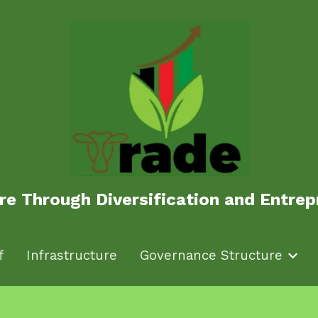
ure Through Diversification and Entr
ure Through Diversification and Entr
f
f
Infrastructure
Infrastructure
Governance Structure
Governance Structure