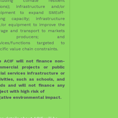
e ACIF will not finance non-
mmercial projects or public 
ial services infrastructure or 
ivities, such as schools, and 
ds and will not finance any 
ject with high risk of

ative environmental impact.  
e details about ACIF will be 
vided!!!!