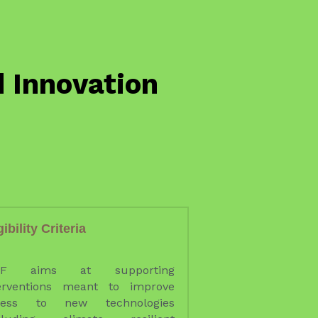
gibility Criteria 
IF aims at supporting 
erventions meant to improve 
cess to new technologies 
ncluding climate resilient 
ions); infrastructure and/or 
uipment to expand SMEoff-
ing capacity; infrastructure 
/or equipment to improve the 
rage and transport to markets 
y producers; and 
vices/functions targeted to 
cific value chain constraints.