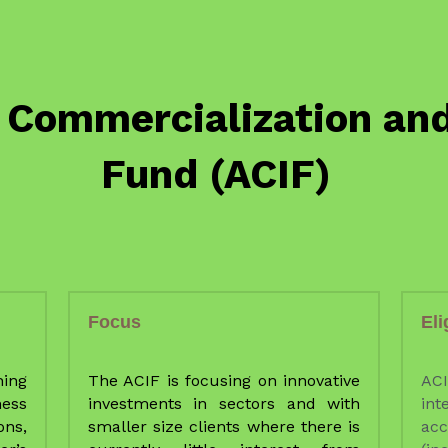
Focus
Eli
ing 
The ACIF is focusing on innovative 
AC
ess 
investments in sectors and with 
int
ns, 
smaller size clients where there is 
ac
r’s 
currently little interest from 
(i
 at 
commercial Financial Institutions 
opt
ed 
(FIs).Hopefully, investments done 
eq
by the ACIF will arouse interest of 
tak
Commercial FIs,to support the 
and
ted 
development of the agriculture 
sto
ers 
sector. 
b
ps, 
ser
ong 
TRADE will liaise closely with other 
spe