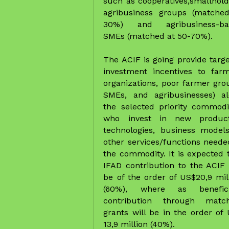
the selected priority commodit
who invest in new producti
technologies, business models
other services/functions needed
the commodity. It is expected t
IFAD contribution to the ACIF w
be of the order of US$20,9 mill
(60%), where as beneficia
contribution through matchi
grants will be in the order of 
13,9 million (40%).  