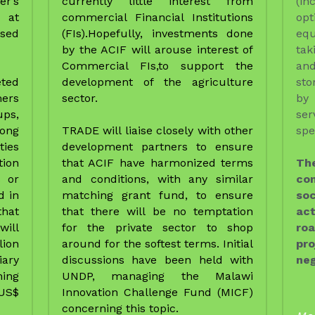
ies 
development partners to ensure 
on 
that ACIF have harmonized terms 
Th
 or 
and conditions, with any similar 
co
 in 
matching grant fund, to ensure 
soc
hat 
that there will be no temptation 
act
ill 
for the private sector to shop 
roa
ion 
around for the softest terms. Initial 
pro
ry 
discussions have been held with 
neg
ng 
UNDP, managing the Malawi 
US$ 
Innovation Challenge Fund (MICF) 
concerning this topic. 
Mor
pro