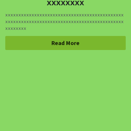
xxxxxxxx
xxxxxxxxxxxxxxxxxxxxxxxxxxxxxxxxxxxxxxxxxxxxx
xxxxxxxxxxxxxxxxxxxxxxxxxxxxxxxxxxxxxxxxxxxxx
xxxxxxxx
Read More